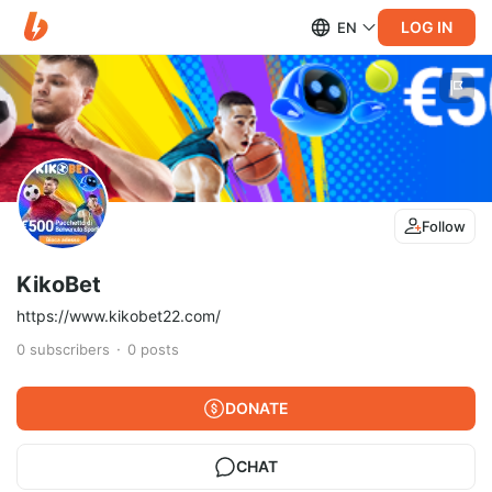
LOG IN
EN
Follow
KikoBet
https://www.kikobet22.com/
0
subscribers
0
posts
DONATE
CHAT