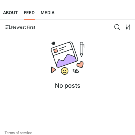
ABOUT
FEED
MEDIA
Newest First
No posts
Terms of service