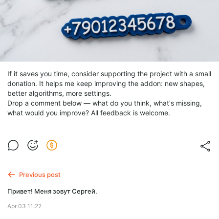
If it saves you time, consider supporting the project with a small
donation. It helps me keep improving the addon: new shapes,
better algorithms, more settings.
Drop a comment below — what do you think, what's missing,
what would you improve? All feedback is welcome.
Previous post
Привет! Меня зовут Сергей.
Apr 03 11:22