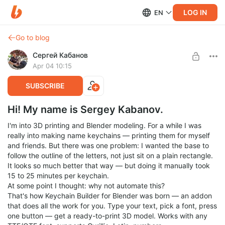
LOG IN
EN
Go to blog
Сергей Кабанов
Apr 04 10:15
SUBSCRIBE
Hi! My name is Sergey Kabanov.
I'm into 3D printing and Blender modeling. For a while I was
really into making name keychains — printing them for myself
and friends. But there was one problem: I wanted the base to
follow the outline of the letters, not just sit on a plain rectangle.
It looks so much better that way — but doing it manually took
15 to 25 minutes per keychain.
At some point I thought: why not automate this?
That's how Keychain Builder for Blender was born — an addon
that does all the work for you. Type your text, pick a font, press
one button — get a ready-to-print 3D model. Works with any