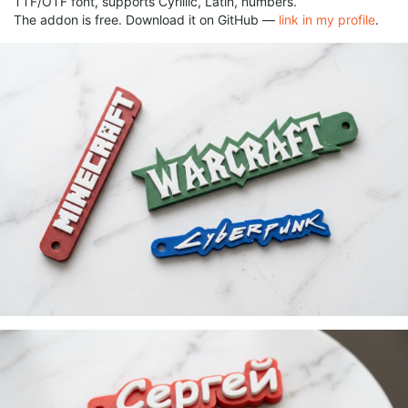
TTF/OTF font, supports Cyrillic, Latin, numbers.
The addon is free. Download it on GitHub —
link in my profile
.