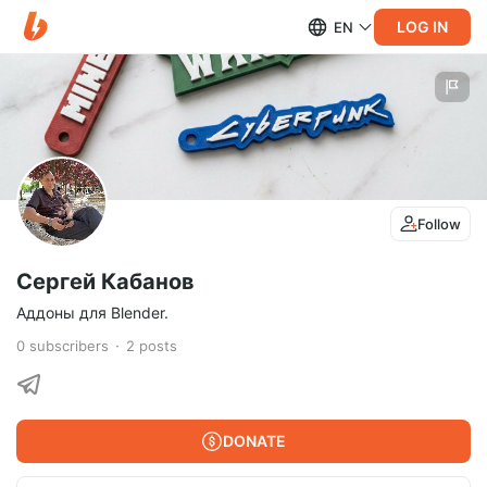
LOG IN
EN
Follow
Сергей Кабанов
Аддоны для Blender.
0
subscribers
2
posts
DONATE