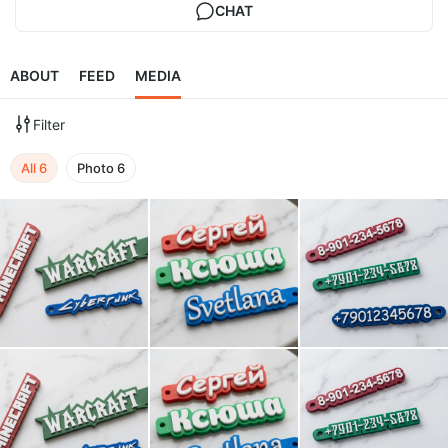
CHAT
ABOUT
FEED
MEDIA
Filter
All
6
Photo
6