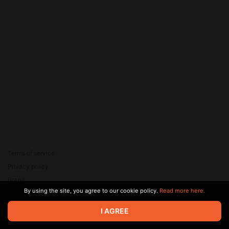
Terms of service
Privacy policy
Brand
By using the site, you agree to our cookie policy.
Read more here.
Support
© 2026 Zaya Solutions Limited. All rights reserved. All trademarks
I AGREE
are the property of their respective owners.