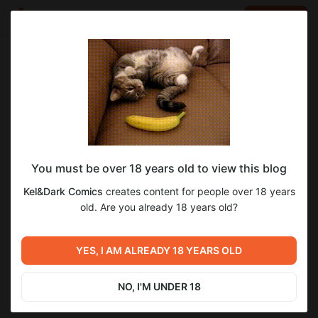
LOG IN
EN
Go to blog
Kel&Dark Comics
Feb 24 18:45
SUBSCRIBE
You must be over 18 years old to view this blog
Three in a Tree: эпизод 213
three in a tree
three in a tree комикс
комиксы
Kel&Dark Comics
creates content for people over 18 years
Level required:
old. Are you already 18 years old?
7
7
Glass ball
SUBSCRIBE
YES, I AM ALREADY 18 YEARS OLD
Previous post
Next post
Three in a Tree: эпизод 212
Three in a Tree: эпизод 214
NO, I'M UNDER 18
Feb 17 10:13
Mar 02 14:44