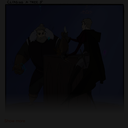
Show more