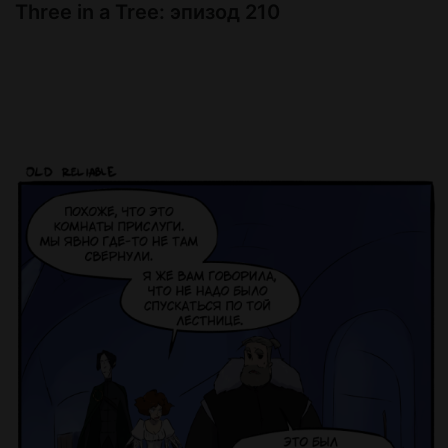
Three in a Tree: эпизод 210