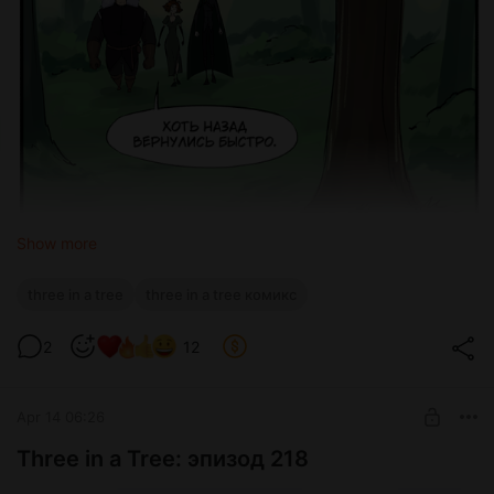
Show more
three in a tree
three in a tree комикс
2
12
Apr 14 06:26
Three in a Tree: эпизод 218