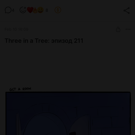
Level required:
4
8
Glass ball
SUBSCRIBE
Feb 10 16:09
Three in a Tree: эпизод 211