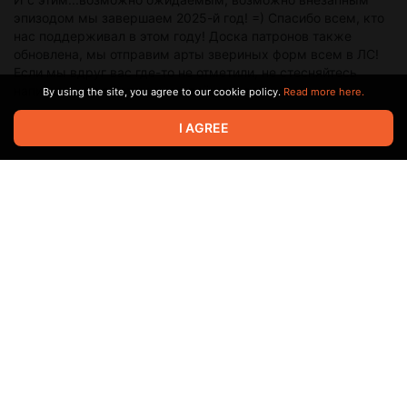
эпизодом мы завершаем 2025-й год! =) Спасибо всем, кто
нас поддерживал в этом году! Доска патронов также
обновлена, мы отправим арты звериных форм всем в ЛС!
Если мы вдруг вас где-то не отметили, не стесняйтесь
написать нам об этом и мы всё исправим :)
By using the site, you agree to our cookie policy.
Read more here.
I AGREE