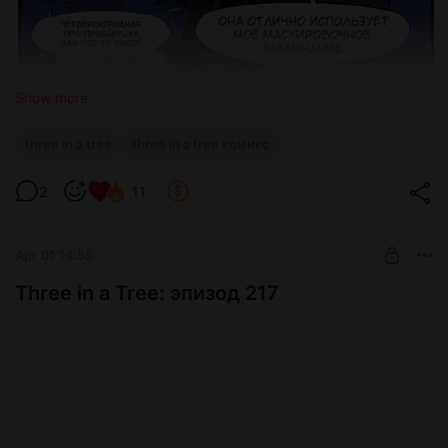
Show more
three in a tree
three in a tree комикс
2
11
Apr 01 14:55
Three in a Tree: эпизод 217