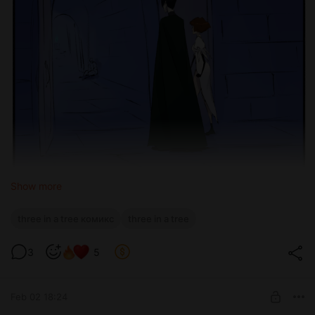
Show more
three in a tree комикс
three in a tree
3
5
Feb 02 18:24