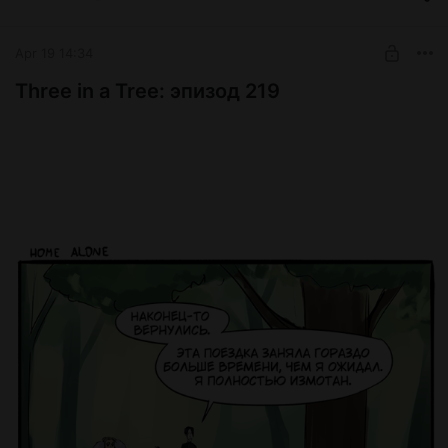
Special Potion
SUBSCRIBE
Apr 19 14:34
Three in a Tree: эпизод 219