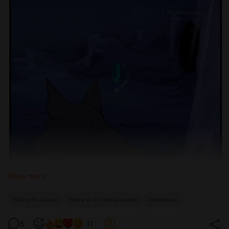
Show more
three in a tree
three in a tree комикс
комиксы
5
11