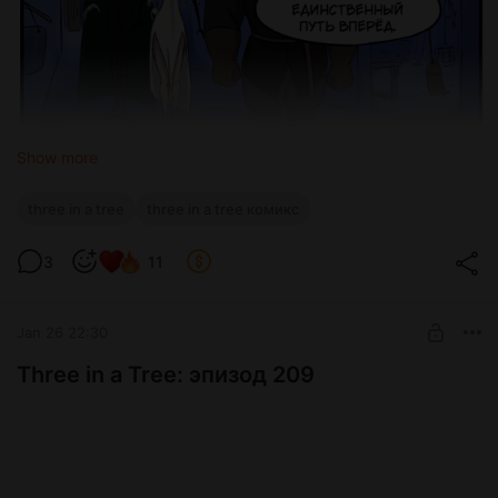
Show more
three in a tree
three in a tree комикс
3
11
Jan 26 22:30
Three in a Tree: эпизод 209