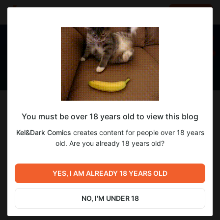
LOG IN
EN
Follow
You must be over 18 years old to view this blog
Kel&Dark Comics
Kel&Dark Comics
creates content for people over 18 years
Комиксы
old. Are you already 18 years old?
151
subscribers
192
posts
YES, I AM ALREADY 18 YEARS OLD
NO, I'M UNDER 18
SUBSCRIBE