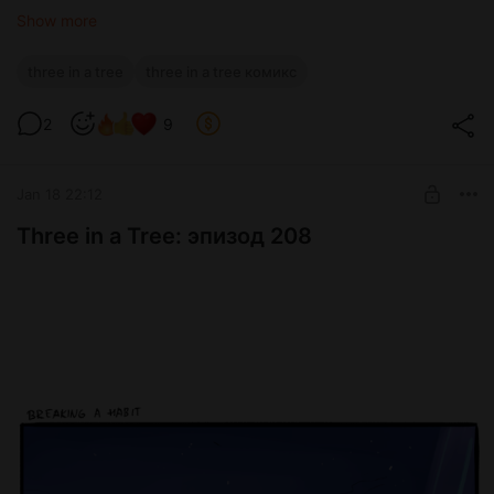
Show more
three in a tree
three in a tree комикс
2
9
Jan 18 22:12
Three in a Tree: эпизод 208