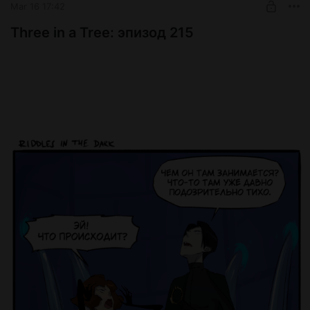
Mar 16 17:42
Three in a Tree: эпизод 215