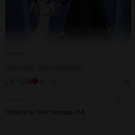
Show more
three in a tree
three in a tree комикс
5
12
Mar 02 14:44
Three in a Tree: эпизод 214