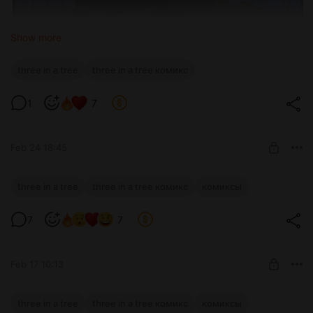
Show more
three in a tree
three in a tree комикс
1
7
Feb 24 18:45
Three in a Tree: эпизод 213
three in a tree
three in a tree комикс
комиксы
Level required:
7
7
Glass ball
SUBSCRIBE
Feb 17 10:13
Three in a Tree: эпизод 212
three in a tree
three in a tree комикс
комиксы