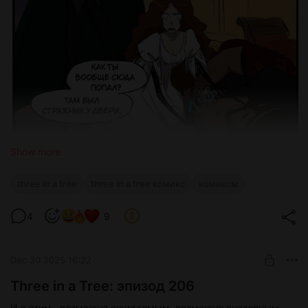
Show more
three in a tree
three in a tree комикс
комиксы
4
9
Dec 30 2025 16:22
Three in a Tree: эпизод 206
И с этим...возможно ожидаемым, возможно внезапным