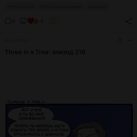
three in a tree
three in a tree комикс
комиксы
3
5
Mar 24 16:41
Three in a Tree: эпизод 216