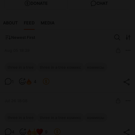
DONATE
CHAT
ABOUT
FEED
MEDIA
Newest First
Aug 05 19:39
Three in a Tree: эпизод 221
three in a tree
three in a tree комикс
комиксы
Level required:
1
4
Special Potion
SUBSCRIBE
Jul 26 18:08
Three in a Tree: эпизод 220
three in a tree
three in a tree комикс
комиксы
Level required:
4
9