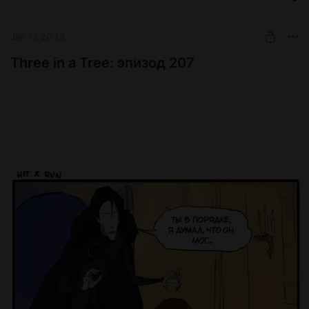
Jan 13 20:13
Three in a Tree: эпизод 207