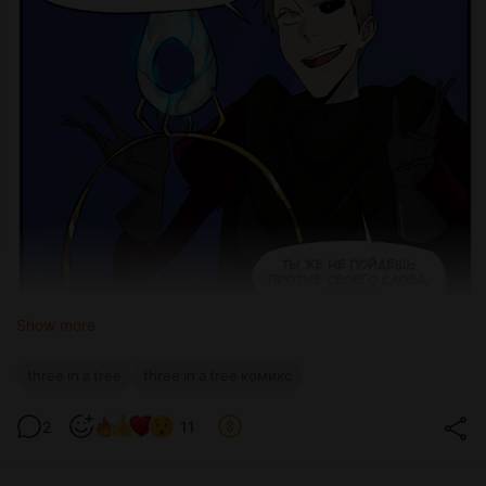
Show more
three in a tree
three in a tree комикс
2
11