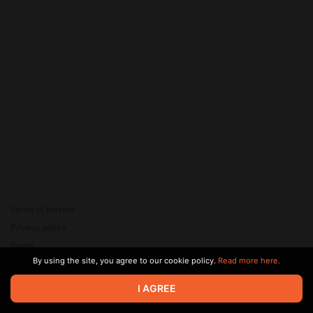
Terms of service
Privacy policy
Brand
By using the site, you agree to our cookie policy.
Read more here.
Support
© 2026 Zaya Solutions Limited. All rights reserved. All trademarks
I AGREE
are the property of their respective owners.