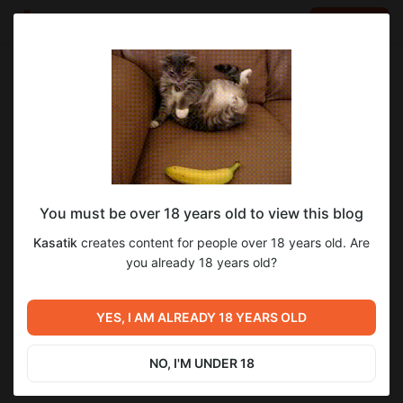
LOG IN
EN
Go to blog
Kasatik
Oct 28 2025 18:14
SUBSCRIBE
You must be over 18 years old to view this blog
Neko Paradise / Кошачий Рай 0.22
кошачий рай
neko paradise
Level required:
Kasatik
creates content for people over 18 years old. Are
Начальная подписка
you already 18 years old?
27
7
SUBSCRIBE
YES, I AM ALREADY 18 YEARS OLD
Previous post
Next post
Origin Story / Исток Силы
Lessons In Love / Уроки
0.8.2
Любви 0.53.0
NO, I'M UNDER 18
Oct 21 2025 17:47
Nov 16 2025 10:13