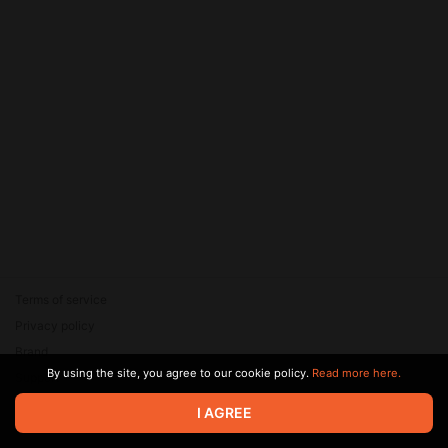
Terms of service
Privacy policy
Brand
By using the site, you agree to our cookie policy.
Read more here.
Support
© 2026 Zaya Solutions Limited. All rights reserved. All trademarks
I AGREE
are the property of their respective owners.