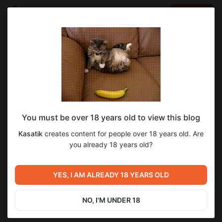
LOG IN
EN
Go to blog
Kasatik
Mar 16 2025 13:11
SUBSCRIBE
You must be over 18 years old to view this blog
Закончен перевод ВН "Уроки Любви"
уроки любви
lessons in love
Level required:
Kasatik
creates content for people over 18 years old. Are
0.48.0
Начальная подписка
you already 18 years old?
32
40
SUBSCRIBE
YES, I AM ALREADY 18 YEARS OLD
Previous post
Next post
Закончен перевод ВН
ЛиЛ ФЕСТ 2025
"Паломничество Гл.2" Beta
NO, I'M UNDER 18
0.3
Mar 07 2025 18:19
Mar 23 2025 15:58