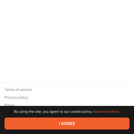
Terms of service
Privacy policy
Brand
By using the site, you agree to our cookie policy.
Read more here.
Support
© 2026 Zaya Solutions Limited. All rights reserved. All trademarks
I AGREE
are the property of their respective owners.