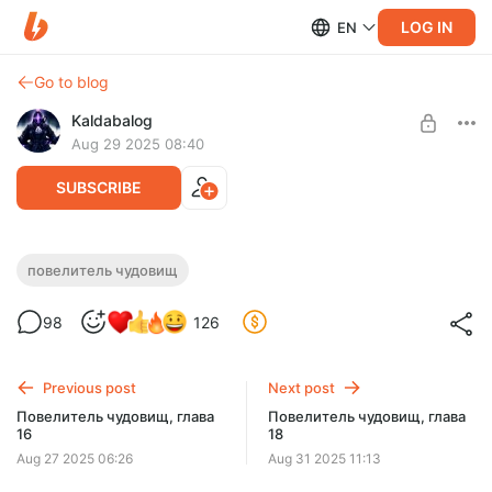
LOG IN
EN
Go to blog
Kaldabalog
Aug 29 2025 08:40
SUBSCRIBE
Повелитель чудовищ, глава 17
повелитель чудовищ
Level required:
98
126
Поддержка автора.
SUBSCRIBE
Previous post
Next post
Повелитель чудовищ, глава
Повелитель чудовищ, глава
16
18
Aug 27 2025 06:26
Aug 31 2025 11:13