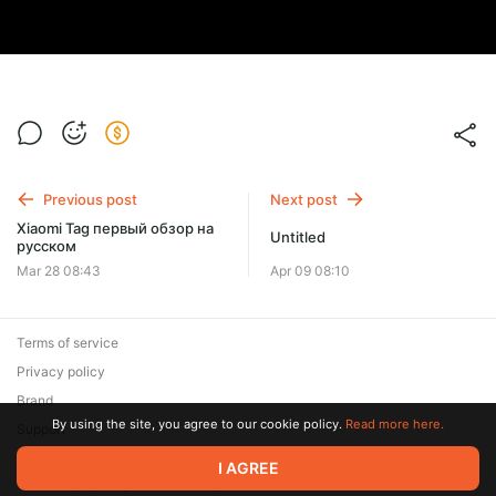
Previous post
Next post
Xiaomi Tag первый обзор на
Untitled
русском
Mar 28 08:43
Apr 09 08:10
Terms of service
Privacy policy
Brand
By using the site, you agree to our cookie policy.
Read more here.
Support
© 2026 Zaya Solutions Limited. All rights reserved. All trademarks
I AGREE
are the property of their respective owners.