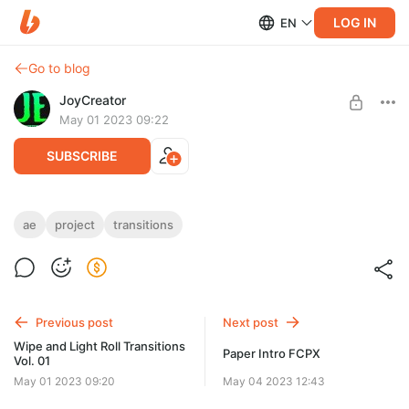
LOG IN
EN
Go to blog
JoyCreator
May 01 2023 09:22
SUBSCRIBE
Wipe and Light Spin Transitions Vol. 02
ae
project
transitions
Level required:
https://elements.envato.com/ru/wipe-and-light-spin-
Стандартная подписка
transitions-vol-02-9HJE7AC
UNLOCK POST
Previous post
Next post
Wipe and Light Roll Transitions
Paper Intro FCPX
Vol. 01
May 01 2023 09:20
May 04 2023 12:43