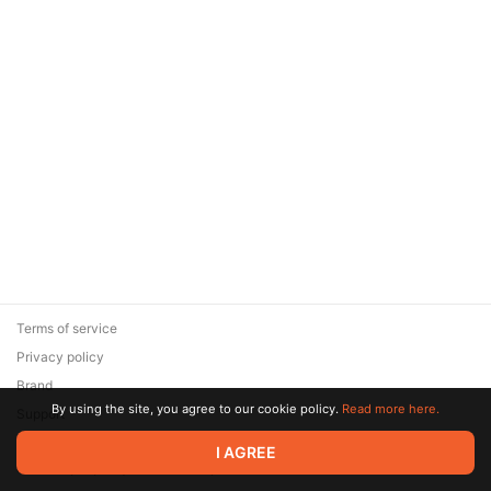
Terms of service
Privacy policy
Brand
By using the site, you agree to our cookie policy.
Read more here.
Support
© 2026 Zaya Solutions Limited. All rights reserved. All trademarks
I AGREE
are the property of their respective owners.