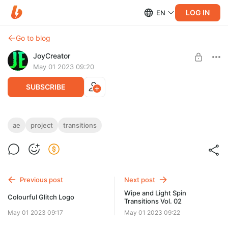
LOG IN
EN
Go to blog
JoyCreator
May 01 2023 09:20
SUBSCRIBE
Wipe and Light Roll Transitions Vol. 01
ae
project
transitions
Level required:
https://elements.envato.com/ru/wipe-and-light-roll-transitions-
Стандартная подписка
vol-01-FVQ998R
UNLOCK POST
Previous post
Next post
Wipe and Light Spin
Colourful Glitch Logo
Transitions Vol. 02
May 01 2023 09:17
May 01 2023 09:22