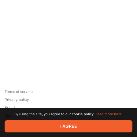
Terms of service
Privacy policy
Brand
By using the site, you agree to our cookie policy.
Read more here.
Support
© 2026 Zaya Solutions Limited. All rights reserved. All trademarks
I AGREE
are the property of their respective owners.