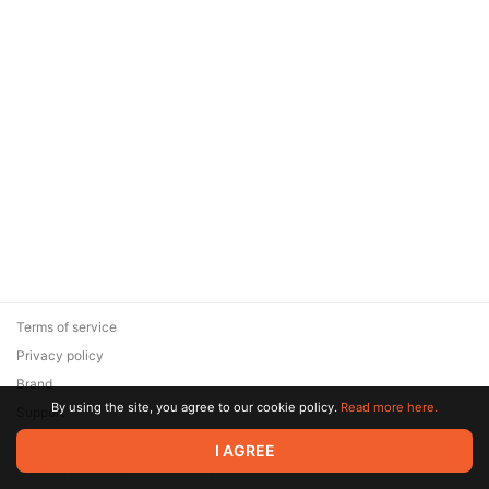
Terms of service
Privacy policy
Brand
By using the site, you agree to our cookie policy.
Read more here.
Support
© 2026 Zaya Solutions Limited. All rights reserved. All trademarks
I AGREE
are the property of their respective owners.