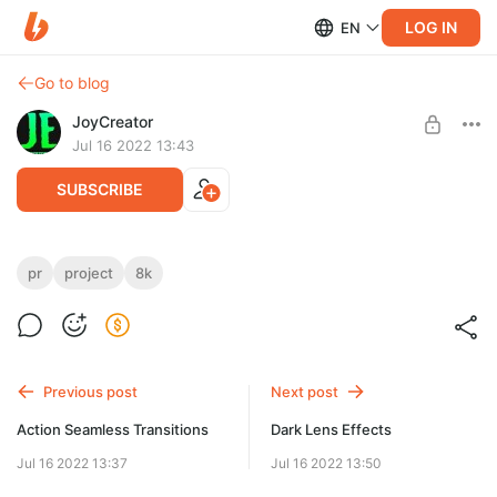
LOG IN
EN
Go to blog
JoyCreator
Jul 16 2022 13:43
SUBSCRIBE
CRT Screen Effects
pr
project
8k
Level required:
https://motionarray.com/premiere-pro-presets/crt-screen-
Стандартная подписка
effects-1055361/
SUBSCRIBE
Previous post
Next post
Action Seamless Transitions
Dark Lens Effects
Jul 16 2022 13:37
Jul 16 2022 13:50