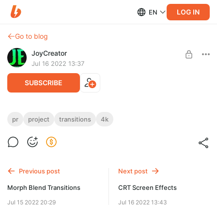
LOG IN
EN
Go to blog
JoyCreator
Jul 16 2022 13:37
SUBSCRIBE
Action Seamless Transitions
pr
project
transitions
4k
Level required:
https://motionarray.com/premiere-pro-presets/action-
Стандартная подписка
seamless-transitions-806170/
SUBSCRIBE
Previous post
Next post
Morph Blend Transitions
CRT Screen Effects
Jul 15 2022 20:29
Jul 16 2022 13:43