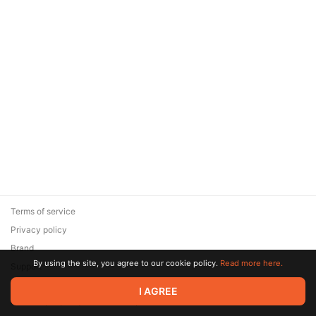
Terms of service
Privacy policy
Brand
By using the site, you agree to our cookie policy.
Read more here.
Support
© 2026 Zaya Solutions Limited. All rights reserved. All trademarks
I AGREE
are the property of their respective owners.