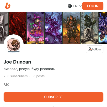
LOG IN
EN
Follow
Joe Duncan
рисовал, рисую, буду рисовать
230
subscribers
36
posts
SUBSCRIBE