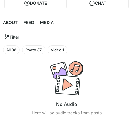
DONATE
CHAT
ABOUT
FEED
MEDIA
Filter
All
38
Photo
37
Video
1
No Audio
Here will be audio tracks from posts