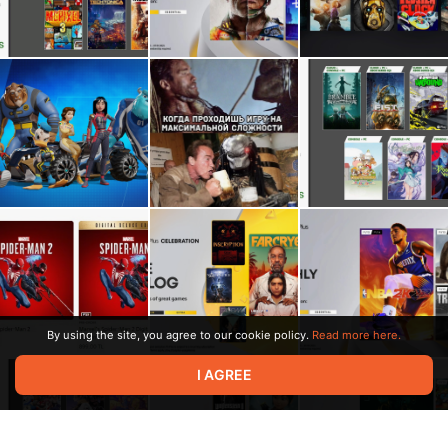
By using the site, you agree to our cookie policy.
Read more here.
I AGREE