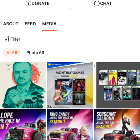
DONATE
CHAT
ABOUT
FEED
MEDIA
Filter
All
66
Photo
66