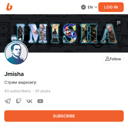
LOG IN
EN
Follow
Jmisha
Стрим видеоигр
43
subscribers
61
posts
SUBSCRIBE