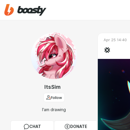
Apr 25 14:40
💢
ItsSim
Follow
I'am drawing
CHAT
DONATE