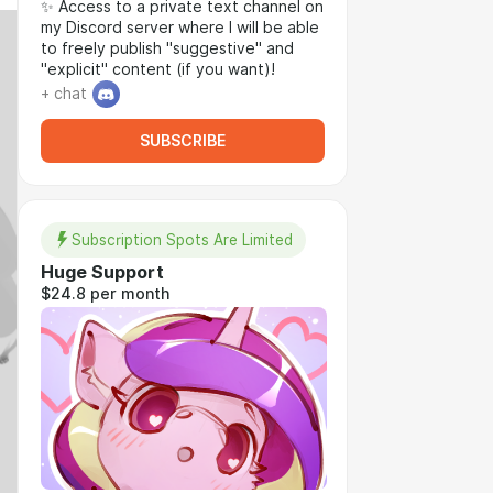
✨ Access to a private text channel on
my Discord server where I will be able
to freely publish "suggestive" and
"explicit" content (if you want)!
+ chat
SUBSCRIBE
Subscription Spots Are Limited
Huge Support
$24.8 per month