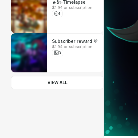
🔥&✨Timelapse
$1.94 or subscription
1
Subscriber reward 💜
$1.94 or subscription
3
VIEW ALL