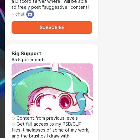
a Discord server where I will be able
to freely post "suggestive" content!
+ chat
SUBSCRIBE
Big Support
$5.5 per month
✨ Content from previous levels
✨ Get full access to my PSD/CLIP
files, timelapses of some of my work,
and the brushes I draw with.