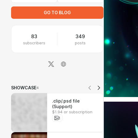
GO TO BLOG
83
349
subscribers
posts
SHOWCASE
4
.clip/.psd file
(Support)
$1.94 or subscription
1