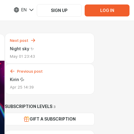
EN
SIGN UP
LOG IN
Next post
Night sky ✨
May 01 23:43
Previous post
Kirin 💦
Apr 25 14:39
SUBSCRIPTION LEVELS
3
GIFT A SUBSCRIPTION