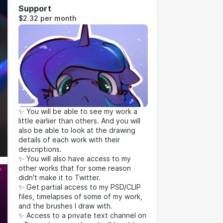
Support
$2.32 per month
✨ You will be able to see my work a
little earlier than others. And you will
also be able to look at the drawing
details of each work with their
descriptions.
✨ You will also have access to my
other works that for some reason
didn't make it to Twitter.
✨ Get partial access to my PSD/CLIP
files, timelapses of some of my work,
and the brushes I draw with.
✨ Access to a private text channel on