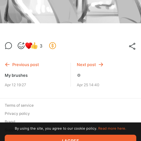
3
Previous post
Next post
My brushes
💢
Apr 12 19:27
Apr 25 14:40
Terms of service
Privacy policy
Brand
By using the site, you agree to our cookie policy.
Read more here.
Support
I AGREE
© 2026 Zaya Solutions Limited. All rights reserved. All trademarks