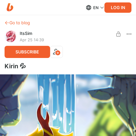
LOG IN
EN
Go to blog
ItsSim
Apr 25 14:39
SUBSCRIBE
Kirin 💦