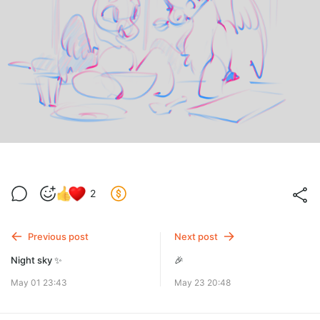
2
Previous post
Next post
Night sky ✨
🎉
May 01 23:43
May 23 20:48