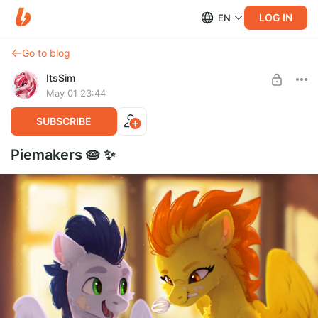
LOG IN
EN
Go to blog
ItsSim
May 01 23:44
SUBSCRIBE
Piemakers 🥧 ✨