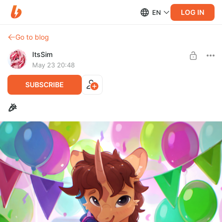
LOG IN
EN
Go to blog
ItsSim
May 23 20:48
SUBSCRIBE
🎉