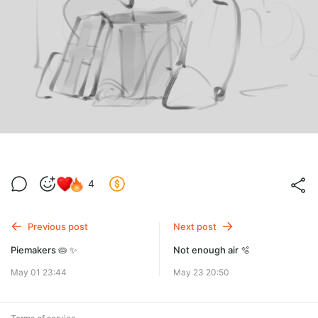
4
Previous post
Next post
Piemakers 🥧 ✨
Not enough air 🫧
May 01 23:44
May 23 20:50