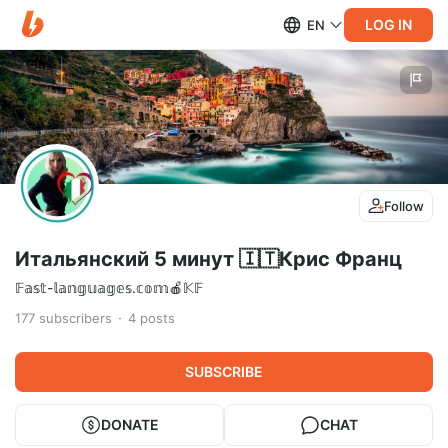
LOG IN
EN
Follow
Итальянский 5 минут 🇮🇹Крис Франц
𝔽𝕒𝕤𝕥-𝕝𝕒𝕟𝕘𝕦𝕒𝕘𝕖𝕤.𝕔𝕠𝕞🍎𝕂𝔽
177
subscribers
4
posts
SUBSCRIBE
DONATE
CHAT