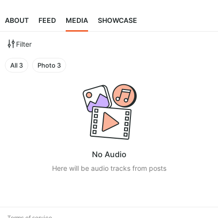
ABOUT
FEED
MEDIA
SHOWCASE
Filter
All
3
Photo
3
No Audio
Here will be audio tracks from posts
Terms of service