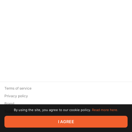
Terms of service
Privacy policy
Brand
By using the site, you agree to our cookie policy.
Read more here.
Support
© 2026 Zaya Solutions Limited. All rights reserved. All trademarks
I AGREE
are the property of their respective owners.