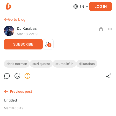
LOG IN
EN
Go to blog
DJ Karabas
Mar 18 22:19
SUBSCRIBE
Chris Norman, Suzi Quatro - Stumblin' In (DJ Karabas
chris norman
suzi quatro
stumblin' in
dj karabas
Cover).wav
Level required:
Эксклюзив Master WAV (44 kHz/ 24 bit)
UNLOCK POST
Previous post
Limited (5 remaining)
Untitled
Mar 18 03:49