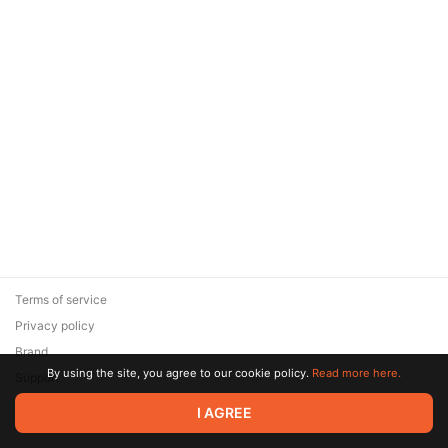
Terms of service
Privacy policy
Brand
By using the site, you agree to our cookie policy.
Read more here.
Support
© 2026 Zaya Solutions Limited. All rights reserved. All trademarks
I AGREE
are the property of their respective owners.