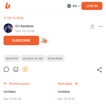
LOG IN
EN
Go to blog
DJ Karabas
Mar 18 03:49
SUBSCRIBE
Jeanette - Porque te vas (DJ Karabas AI Cover).wav
jeanette
porque te vas
dj karabas
Level required:
Эксклюзив Master WAV (44 kHz/ 24 bit)
UNLOCK POST
Previous post
Next post
Limited (5 remaining)
Untitled
Untitled
Mar 13 20:26
Mar 18 22:19