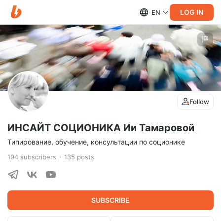
LOG IN
EN
Follow
ИНСАЙТ СОЦИОНИКА Ии Тамаровой
Типирование, обучение, консультации по соционике
194
subscribers
135
posts
SUBSCRIBE