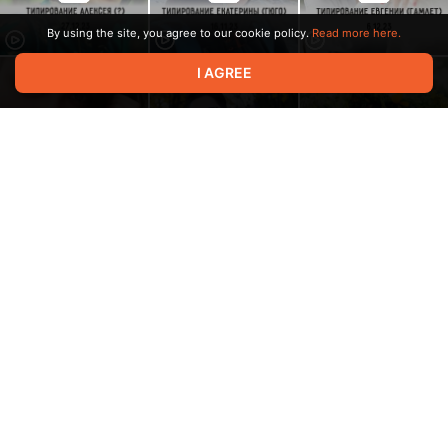
By using the site, you agree to our cookie policy.
Read more here.
I AGREE