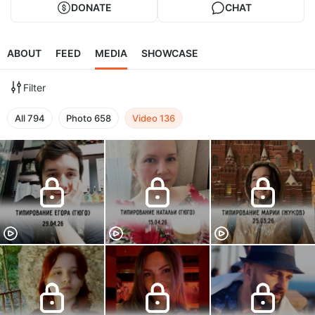
DONATE
CHAT
ABOUT
FEED
MEDIA
SHOWCASE
Filter
All
794
Photo
658
Video
136