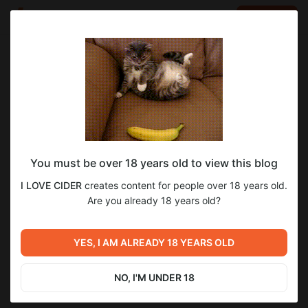
LOG IN
EN
Go to blog
I LOVE CIDER
Apr 04 2025 11:56
SUBSCRIBE
You must be over 18 years old to view this blog
Ashram Cidermaker - Алексей и Диана
1
4
I LOVE CIDER
creates content for people over 18 years old.
Шведовы
Level required:
Are you already 18 years old?
Бокал сидра
Разговор с Ashram Cidermaker
Previous post
Next post
UNLOCK POST
Александр Ионов - Rebel
ОТКУДА ДЕНЬГИ В
YES, I AM ALREADY 18 YEARS OLD
Apple
РУССКОМ СИДРЕ
Mar 31 2025 10:01
Apr 10 2025 15:39
NO, I'M UNDER 18