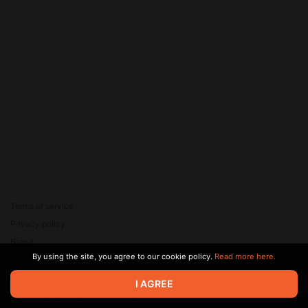
Terms of service
Privacy policy
Brand
By using the site, you agree to our cookie policy.
Read more here.
Support
© 2026 Zaya Solutions Limited. All rights reserved. All trademarks
I AGREE
are the property of their respective owners.