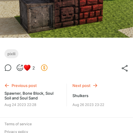
pixlli
2
Previous post
Next post
Spawner, Bone Block, Soul
Shulkers
Soil and Soul Sand
Aug 24 2023 22:28
Aug 26 2023 23:22
Terms of service
Privacy policy