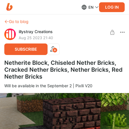
LOG IN
EN
Go to blog
illystray Creations
Aug 25 2023 21:40
SUBSCRIBE
Netherite Block, Chiseled Nether Bricks,
Cracked Nether Bricks, Nether Bricks, Red
Nether Bricks
Will be available in the September 2 | Pixlli V20