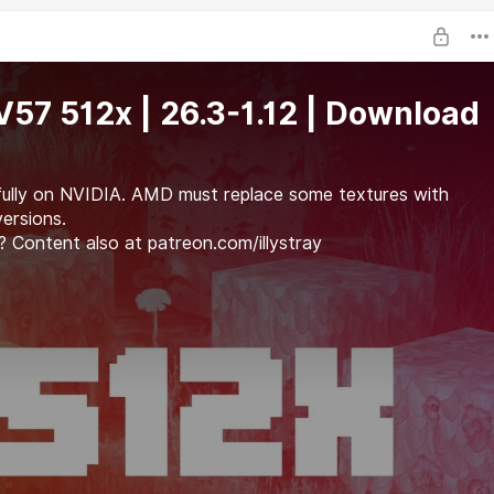
i V57 512x | 26.3-1.12 | Download
fully on NVIDIA. AMD must replace some textures with
versions.
 Content also at patreon.com/illystray