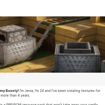
my Boosty!
I'm Jenia, I'm 24 and I've been creating textures for
 more than 4 years.
is a PBR/POM resource pack that won't take away your vanilla