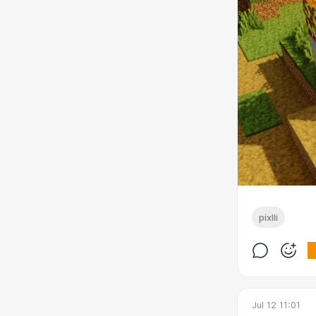
pixlli
Jul 12 11:01