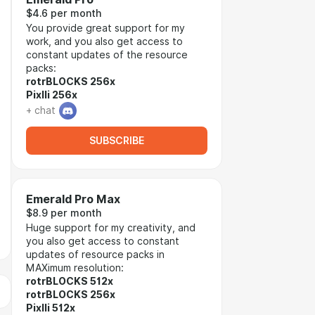
$4.6 per month
You provide great support for my
work, and you also get access to
constant updates of the resource
packs:
rotrBLOCKS 256x
Pixlli 256x
+ chat
SUBSCRIBE
Emerald Pro Max
$8.9 per month
Huge support for my creativity, and
you also get access to constant
updates of resource packs in
MAXimum resolution:
rotrBLOCKS 512x
rotrBLOCKS 256x
Pixlli 512x