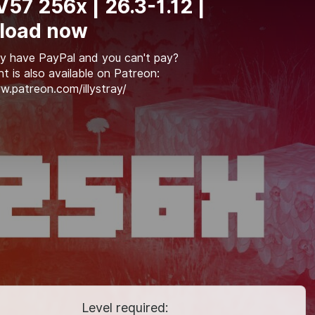
 V57 256x | 26.3-1.12 |
load now
y have PayPal and you can't pay?
t is also available on Patreon:
w.patreon.com/illystray/
Level required: