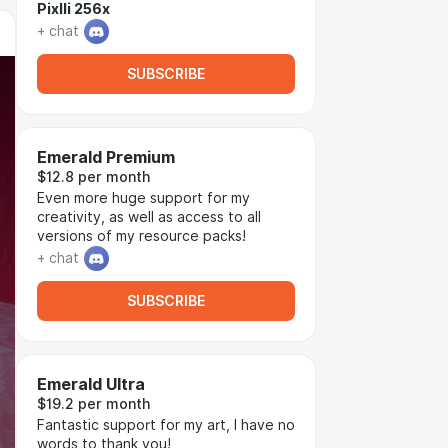
Pixlli 256x
+ chat
SUBSCRIBE
Emerald Premium
$12.8 per month
Even more huge support for my
creativity, as well as access to all
versions of my resource packs!
+ chat
SUBSCRIBE
Emerald Ultra
$19.2 per month
Fantastic support for my art, I have no
words to thank you!