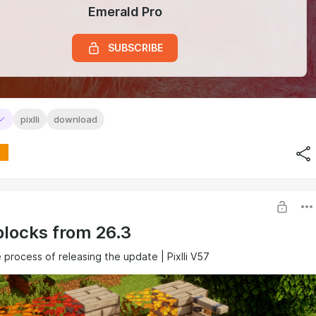
Emerald Pro
SUBSCRIBE
pixlli
download
blocks from 26.3
e process of releasing the update | Pixlli V57