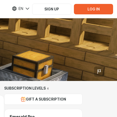
EN
SIGN UP
LOG IN
SUBSCRIPTION LEVELS
4
GIFT A SUBSCRIPTION
Emerald Pro