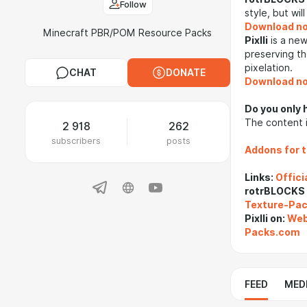
Follow
style, but wil
Download n
Minecraft PBR/POM Resource Packs
Pixlli
is a new
preserving th
pixelation.
CHAT
DONATE
Download n
Do you only 
The content i
2 918
262
subscribers
posts
Addons for 
Links:
Offici
rotrBLOCKS
Texture-Pa
Pixlli on:
Web
Packs.com
FEED
MED