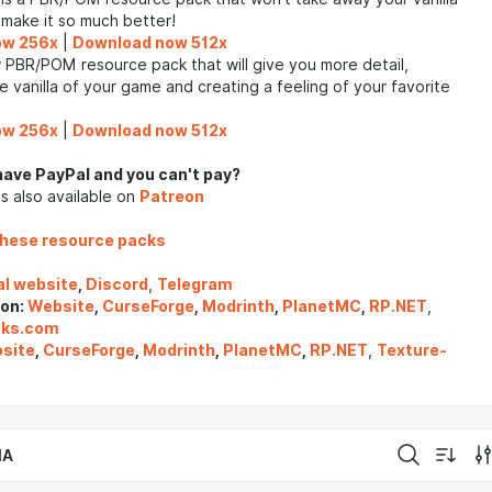
l make it so much better!
ow 256x
|
Download now 512x
 PBR/POM resource pack that will give you more detail,
e vanilla of your game and creating a feeling of your favorite
ow 256x
|
Download now 512x
have PayPal and you can't pay?
s also available on
Patreon
these resource packs
al website
,
Discord
,
Telegram
 on:
Website
,
CurseForge
,
Modrinth
,
PlanetMC
,
RP.NET
,
cks.com
site
,
CurseForge
,
Modrinth
,
PlanetMC
,
RP.NET
,
Texture-
IA