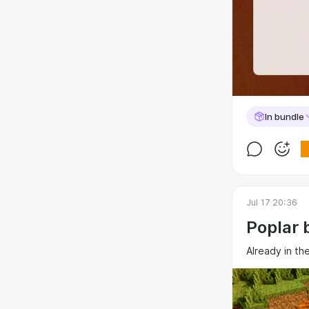
In bundle
Jul 17 20:36
Poplar 
Already in th