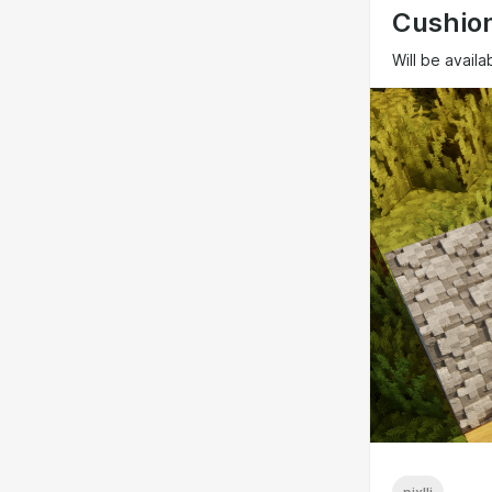
Cushion
Will be availa
pixlli