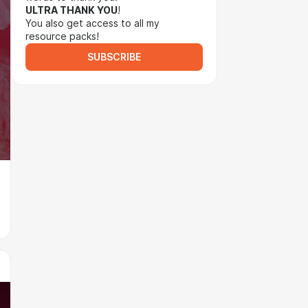
ULTRA THANK YOU
!
You also get access to all my
resource packs!
SUBSCRIBE