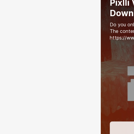
Pixlli
Down
Do you onl
The conten
https://ww