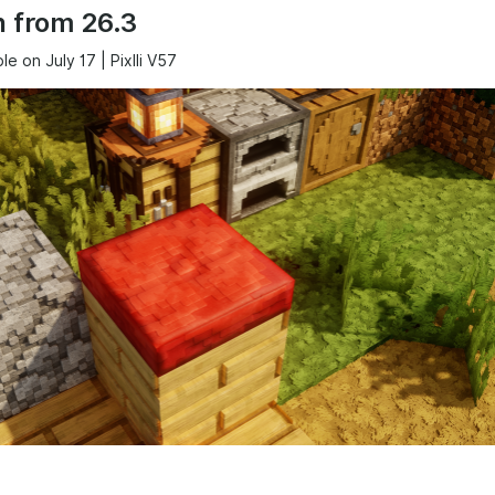
 from 26.3
ble on July 17 | Pixlli V57