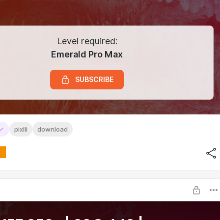
Level required:
Emerald Pro Max
SUBSCRIBE
pixlli
download