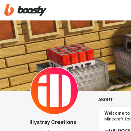
ABOUT
Welcome to 
Minecraft for
illystray Creations
rotrBLOCKS