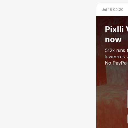
Jul 18 00:20
Pixll
now
512x runs 
lower-res 
No PayPal?