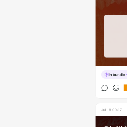
In bundle
Jul 18 00:17