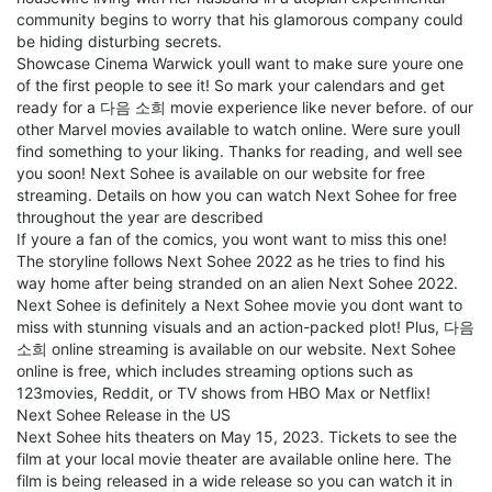
community begins to worry that his glamorous company could
be hiding disturbing secrets.
Showcase Cinema Warwick youll want to make sure youre one
of the first people to see it! So mark your calendars and get
ready for a 다음 소희 movie experience like never before. of our
other Marvel movies available to watch online. Were sure youll
find something to your liking. Thanks for reading, and well see
you soon! Next Sohee is available on our website for free
streaming. Details on how you can watch Next Sohee for free
throughout the year are described
If youre a fan of the comics, you wont want to miss this one!
The storyline follows Next Sohee 2022 as he tries to find his
way home after being stranded on an alien Next Sohee 2022.
Next Sohee is definitely a Next Sohee movie you dont want to
miss with stunning visuals and an action-packed plot! Plus, 다음
소희 online streaming is available on our website. Next Sohee
online is free, which includes streaming options such as
123movies, Reddit, or TV shows from HBO Max or Netflix!
Next Sohee Release in the US
Next Sohee hits theaters on May 15, 2023. Tickets to see the
film at your local movie theater are available online here. The
film is being released in a wide release so you can watch it in