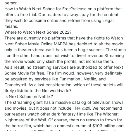
person.
How to Watch Next Sohee for Free?release on a platform that
offers a free trial. Our readers to always pay for the content
they wish to consume online and refrain from using illegal
means.
Where to Watch Next Sohee 2022?
There are currently no platforms that have the rights to Watch
Next Sohee Movie Online.MAPPA has decided to air the movie
only in theaters because it has been a huge success.The studio
, on the other hand, does not wish to divert revenue Streaming
the movie would only slash the profits, not increase them.
As a result, no streaming services are authorized to offer Next
Sohee Movie for free. The film would, however, very definitely
be acquired by services like Funimation , Netflix, and
Crunchyroll. As a last consideration, which of these outlets will
likely distribute the film worldwide?
Is Next Sohee on Netflix?
The streaming giant has a massive catalog of television shows
and movies, but it does not include 다음 소희. We recommend
our readers watch other dark fantasy films like The Witcher:
Nightmare of the Wolf. Of course, thats no reason to frown for
the horror film, which has a domestic cume of $103 million and