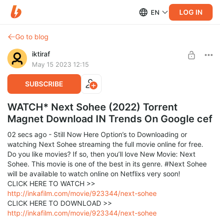
LOG IN
EN
Go to blog
iktiraf
May 15 2023 12:15
SUBSCRIBE
WATCH* Next Sohee (2022) Torrent
Magnet Download IN Trends On Google cef
02 secs ago - Still Now Here Option’s to Downloading or
watching Next Sohee streaming the full movie online for free.
Do you like movies? If so, then you’ll love New Movie: Next
Sohee. This movie is one of the best in its genre. #Next Sohee
will be available to watch online on Netflixs very soon!
CLICK HERE TO WATCH >>
http://inkafilm.com/movie/923344/next-sohee
CLICK HERE TO DOWNLOAD >>
http://inkafilm.com/movie/923344/next-sohee