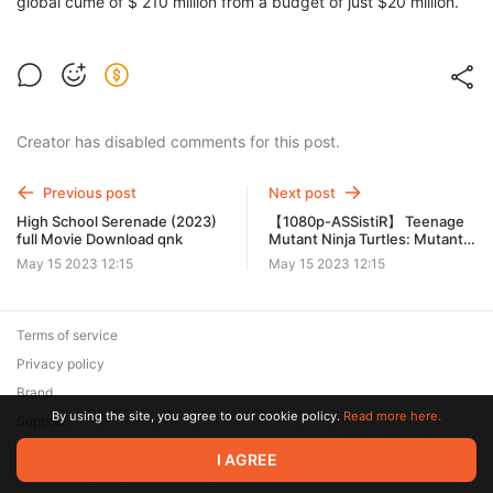
global cume of $ 210 million from a budget of just $20 million.
Creator has disabled comments for this post.
Previous post
Next post
High School Serenade (2023)
【1080p-ASSistiR】 Teenage
full Movie Download qnk
Mutant Ninja Turtles: Mutant
Mayhem (2023) Filme
May 15 2023 12:15
May 15 2023 12:15
Completo Dublado Online
Grátis PT blg
Terms of service
Privacy policy
Brand
By using the site, you agree to our cookie policy.
Read more here.
Support
© 2026 Zaya Solutions Limited. All rights reserved. All trademarks
I AGREE
are the property of their respective owners.