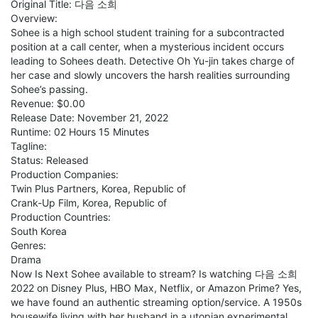
Original Title: 다음 소희
Overview:
Sohee is a high school student training for a subcontracted
position at a call center, when a mysterious incident occurs
leading to Sohees death. Detective Oh Yu-jin takes charge of
her case and slowly uncovers the harsh realities surrounding
Sohee’s passing.
Revenue: $0.00
Release Date: November 21, 2022
Runtime: 02 Hours 15 Minutes
Tagline:
Status: Released
Production Companies:
Twin Plus Partners, Korea, Republic of
Crank-Up Film, Korea, Republic of
Production Countries:
South Korea
Genres:
Drama
Now Is Next Sohee available to stream? Is watching 다음 소희
2022 on Disney Plus, HBO Max, Netflix, or Amazon Prime? Yes,
we have found an authentic streaming option/service. A 1950s
housewife living with her husband in a utopian experimental