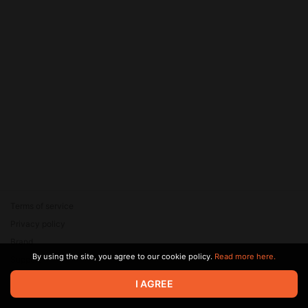
Terms of service
Privacy policy
Brand
By using the site, you agree to our cookie policy.
Read more here.
Support
© 2026 Zaya Solutions Limited. All rights reserved. All trademarks
I AGREE
are the property of their respective owners.