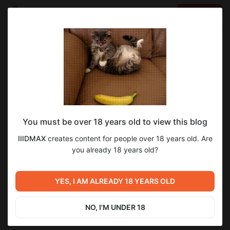
LOG IN
EN
Go to blog
IIIDMAX
Aug 30 2024 16:36
SUBSCRIBE
You must be over 18 years old to view this blog
TS-54
IIIDMAX
creates content for people over 18 years old. Are
Level required:
you already 18 years old?
Стандарт
Previous post
Next post
UNLOCK POST
YES, I AM ALREADY 18 YEARS OLD
CHAR FUTUR 4
WILK
Jul 12 2024 16:45
Sep 29 2024 09:39
NO, I'M UNDER 18