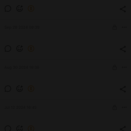
Level required:
Стандарт
Sep 29 2024 09:39
UNLOCK POST
WILK
Level required:
Стандарт
Aug 30 2024 16:36
UNLOCK POST
TS-54
Level required:
Стандарт
Jul 12 2024 16:45
UNLOCK POST
CHAR FUTUR 4