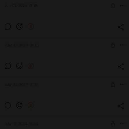
Jun 02 2024 13:18
UNLOCK POST
Зверобой
Level required:
Премиум
May 30 2024 18:25
UNLOCK POST
BZ-58-2
Level required:
Премиум
May 28 2024 17:31
UNLOCK POST
AE Phase I
Level required:
Премиум
May 17 2024 18:34
UNLOCK POST