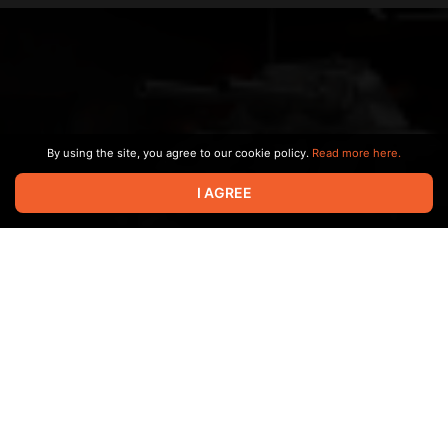
By using the site, you agree to our cookie policy.
Read more here.
I AGREE
Заставка с пилотного выпуска про самые "секретные
чертежи" - Е100 вариант II.
Apr 03 2024 16:48