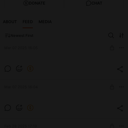
DONATE
CHAT
ABOUT
FEED
MEDIA
Newest First
Mar 07 2025 16:05
M47 ROMACH
Level required:
Стандарт
Mar 07 2025 16:04
UNLOCK POST
ORSO
Level required:
Стандарт
Feb 28 2025 17:19