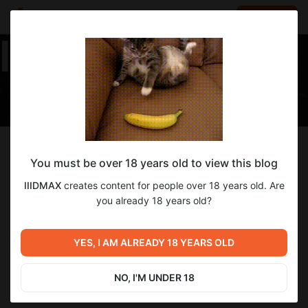
LOG IN
EN
Follow
You must be over 18 years old to view this blog
IIIDMAX
IIIDMAX
creates content for people over 18 years old. Are
Я Макс и я стример. Хлоп хлоп хлоп)
you already 18 years old?
28
subscribers
17
posts
YES, I AM ALREADY 18 YEARS OLD
NO, I'M UNDER 18
SUBSCRIBE