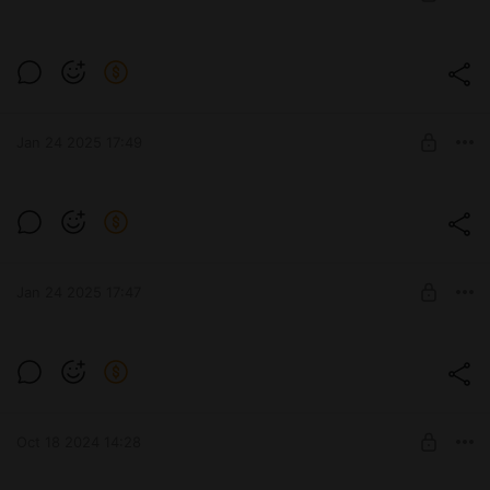
UNLOCK POST
Udes 03 Alt 3
Level required:
Стандарт
Jan 24 2025 17:49
UNLOCK POST
FV4004 Conway
Level required:
Стандарт
Jan 24 2025 17:47
UNLOCK POST
E100 Красный барон
Level required:
Стандарт
Oct 18 2024 14:28
UNLOCK POST