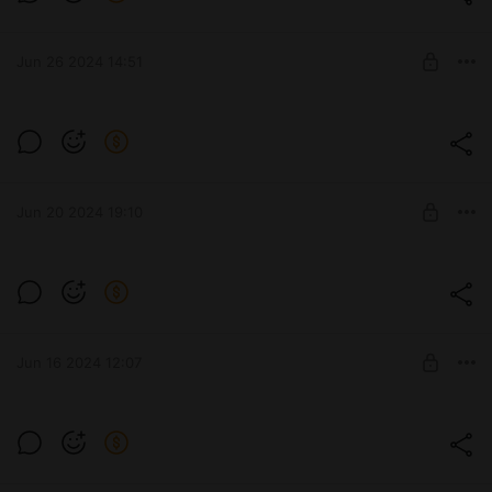
Level required:
Премиум
Jun 26 2024 14:51
UNLOCK POST
452К
Level required:
Стандарт
Jun 20 2024 19:10
UNLOCK POST
BZ-74-1
Level required:
Стандарт
Jun 16 2024 12:07
UNLOCK POST
277
Level required:
Премиум