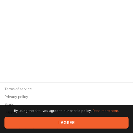
Terms of service
Privacy policy
Brand
By using the site, you agree to our cookie policy.
Read more here.
Support
© 2026 Zaya Solutions Limited. All rights reserved. All trademarks
I AGREE
are the property of their respective owners.