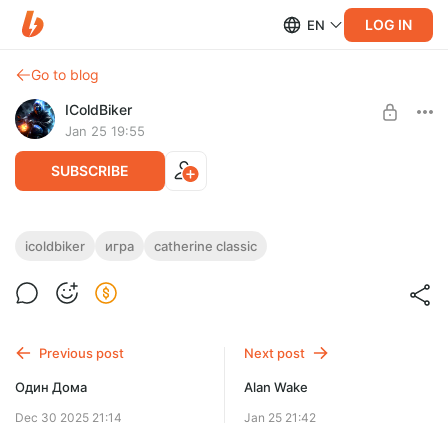
LOG IN
EN
Go to blog
IColdBiker
Jan 25 19:55
SUBSCRIBE
Catherine Classic
icoldbiker
игра
catherine classic
Level required:
Поддержка 1 ур.
SUBSCRIBE
Previous post
Next post
Один Дома
Alan Wake
Dec 30 2025 21:14
Jan 25 21:42