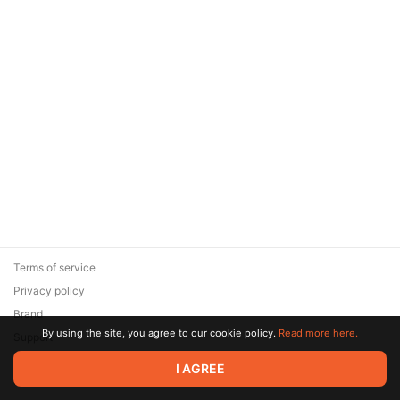
Terms of service
Privacy policy
Brand
By using the site, you agree to our cookie policy.
Read more here.
Support
© 2026 Zaya Solutions Limited. All rights reserved. All trademarks
I AGREE
are the property of their respective owners.