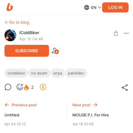
LOG IN
EN
Go to blog
IColdBiker
Apr 15 04:46
SUBSCRIBE
[No Death]
icoldbiker
no death
игра
painkiller
Level required:
2
Поддержка 1 ур.
SUBSCRIBE
Previous post
Next post
Untitled
MOUSE P.I. For Hire
Apr 04 20:12
Apr 18 20:48