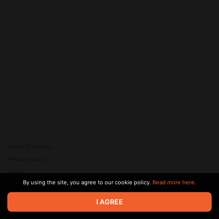
Terms of service
Privacy policy
Brand
By using the site, you agree to our cookie policy.
Read more here.
Support
© 2026 Zaya Solutions Limited. All rights reserved. All trademarks
I AGREE
are the property of their respective owners.