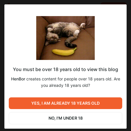
LOG IN
EN
Go to blog
HenBor
Apr 21 2025 04:21
SUBSCRIBE
You must be over 18 years old to view this blog
Happy easter day
Level required:
HenBor
creates content for people over 18 years old. Are
Poll pack (~1.5$)
you already 18 years old?
SUBSCRIBE
Previous post
Next post
YES, I AM ALREADY 18 YEARS OLD
1st april fools
Unity ver updated
Apr 01 2025 12:50
May 03 2025 16:52
NO, I'M UNDER 18