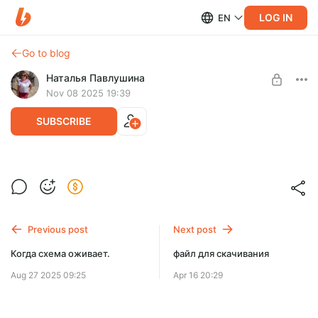
LOG IN
EN
Go to blog
Наталья Павлушина
Nov 08 2025 19:39
SUBSCRIBE
Набор к Рождеству
Post is available after purchase
Набор описаний для мозаичного вязания крючком.
BUY FOR $6.5
Previous post
Next post
Когда схема оживает.
файл для скачивания
Aug 27 2025 09:25
Apr 16 20:29