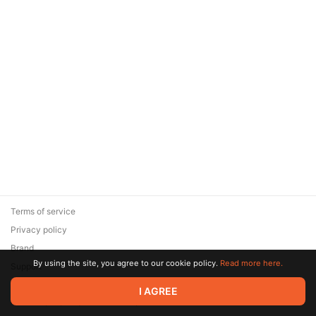
Terms of service
Privacy policy
Brand
By using the site, you agree to our cookie policy.
Read more here.
Support
© 2026 Zaya Solutions Limited. All rights reserved. All trademarks
I AGREE
are the property of their respective owners.