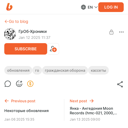
LOG IN
EN
Go to blog
ГрОб-Хроники
Jan 12 2025 11:37
SUBSCRIBE
Иду... Курю...
обновления
го
гражданская оборона
кассеты
Level required:
Печальный житель Земли
UNLOCK POST
Previous post
Next post
Янка - Ангедония Moon
Некоторые обновления
Records (hmc-021, 2000,
Украинское издание)
Jan 06 2025 15:35
Jan 13 2025 09:00