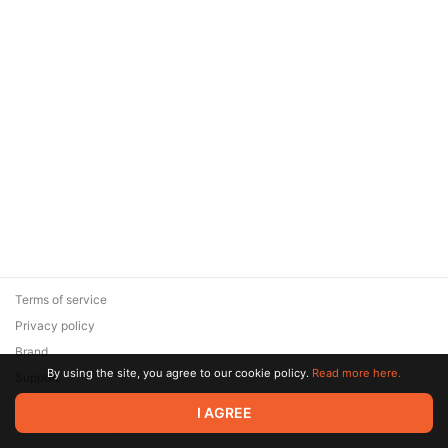
Terms of service
Privacy policy
Brand
By using the site, you agree to our cookie policy.
Read more here.
Support
© 2026 Zaya Solutions Limited. All rights reserved. All trademarks
I AGREE
are the property of their respective owners.