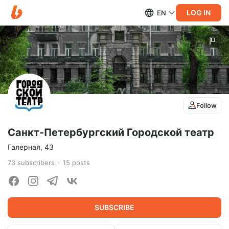
LOG IN
EN
Follow
Санкт-Петербургский Городской театр
Галерная, 43
73
subscribers
15
posts
SUBSCRIBE