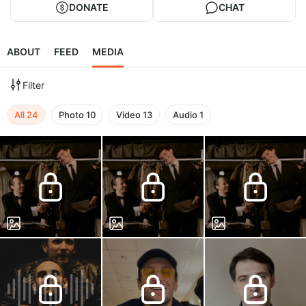
DONATE
CHAT
ABOUT
FEED
MEDIA
Filter
All
24
Photo
10
Video
13
Audio
1