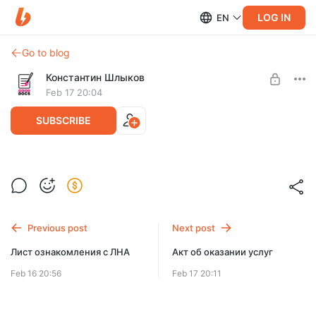
LOG IN
EN
Go to blog
Константин Шлыков
Feb 17 20:04
SUBSCRIBE
Трудовой договор
Level required:
Трудовой договор
Базовый
Previous post
Next post
UNLOCK POST
Лист ознакомления с ЛНА
Акт об оказании услуг
$9.1
$7.3 per month
-
20
%
Feb 16 20:56
Feb 17 20:11
Billed every 3 months.
The discount applies to the first 3 months only.