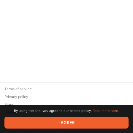
Terms of service
Privacy policy
Brand
By using the site, you agree to our cookie policy.
Read more here.
Support
© 2026 Zaya Solutions Limited. All rights reserved. All trademarks
I AGREE
are the property of their respective owners.