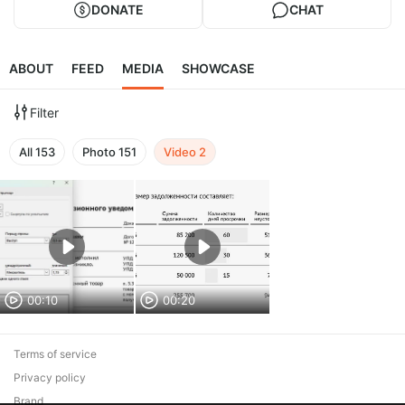
DONATE
CHAT
ABOUT
FEED
MEDIA
SHOWCASE
Filter
All
153
Photo
151
Video
2
00:10
00:20
Terms of service
Privacy policy
Brand