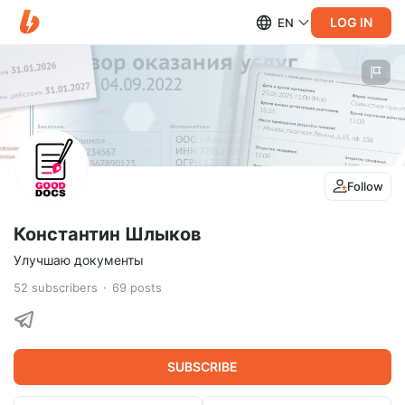
LOG IN
EN
Follow
Константин Шлыков
Улучшаю документы
52
subscribers
69
posts
SUBSCRIBE