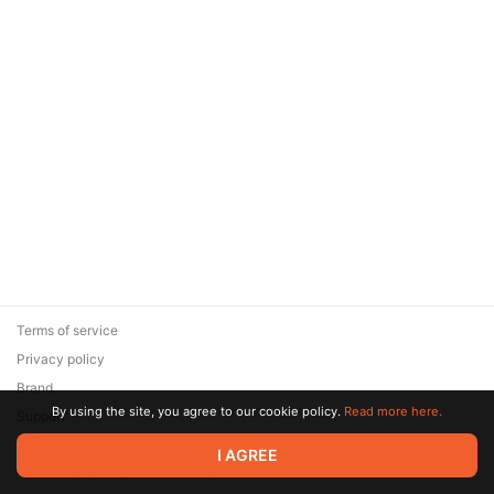
Terms of service
Privacy policy
Brand
By using the site, you agree to our cookie policy.
Read more here.
Support
© 2026 Zaya Solutions Limited. All rights reserved. All trademarks
I AGREE
are the property of their respective owners.