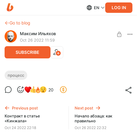
LOG IN
EN
Go to blog
Максим Ильяхов
Oct 26 2022 11:59
SUBSCRIBE
Быстрый подкаст с Лосевой
процесс
Level required:
О процессе подготовки: оборудование, софт и подход.
Вечеринка Ильяхова
20
SUBSCRIBE
Previous post
Next post
Контракт в статье
Начало абзаца: как
«Кинжала»
правильно
Oct 24 2022 22:18
Oct 26 2022 22:32