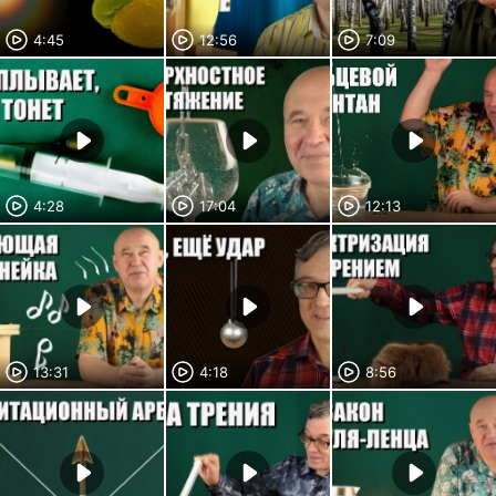
4:45
12:56
7:09
4:28
17:04
12:13
13:31
4:18
8:56