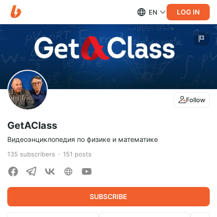
LOG IN
EN
Follow
GetAClass
Видеоэнциклопедия по физике и математике
135
subscribers
151
posts
SUBSCRIBE