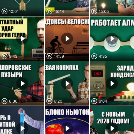
10:01
15:44
15:05
9:43
14:59
4:35
6:36
6:20
6:04