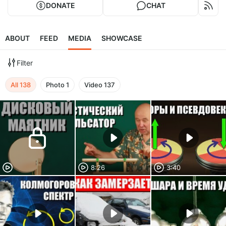
DONATE
CHAT
ABOUT
FEED
MEDIA
SHOWCASE
Filter
All
138
Photo
1
Video
137
8:26
3:40