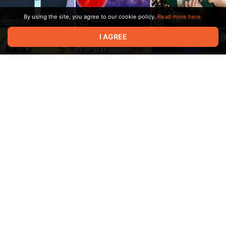
By using the site, you agree to our cookie policy.
Read more here.
8:09
14:04
1:59
I AGREE
18:13
8:22
5:03
3:07
19:34
13:34