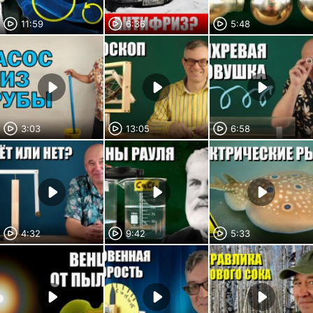
11:59
6:36
5:48
3:03
13:05
6:58
4:32
9:42
5:33