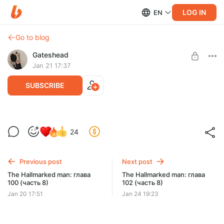
LOG IN
EN
Go to blog
Gateshead
Jan 21 17:37
SUBSCRIBE
The Hallmarked man: глава 101 (часть 8)
24
Level required:
Истинные ценители детектива
Previous post
Next post
SUBSCRIBE
The Hallmarked man: глава
The Hallmarked man: глава
100 (часть 8)
102 (часть 8)
Jan 20 17:51
Jan 24 19:23