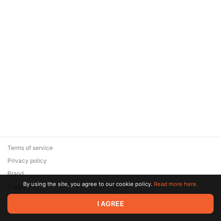
Terms of service
Privacy policy
Brand
By using the site, you agree to our cookie policy.
Read more here.
Support
© 2026 Zaya Solutions Limited. All rights reserved. All trademarks
I AGREE
are the property of their respective owners.