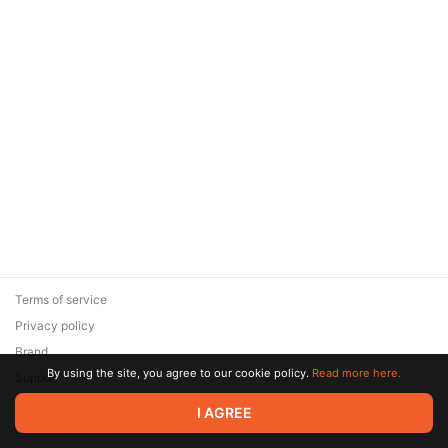
Terms of service
Privacy policy
Brand
By using the site, you agree to our cookie policy.
Read more here.
Support
© 2026 Zaya Solutions Limited. All rights reserved. All trademarks
I AGREE
are the property of their respective owners.