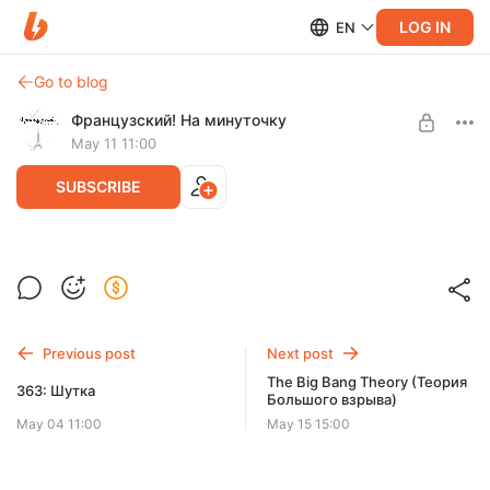
LOG IN
EN
Go to blog
Французский! На минуточку
May 11 11:00
SUBSCRIBE
364: Образ жизни
Level required:
Éclair
Previous post
Next post
UNLOCK POST
The Big Bang Theory (Теория
363: Шутка
Большого взрыва)
May 04 11:00
May 15 15:00