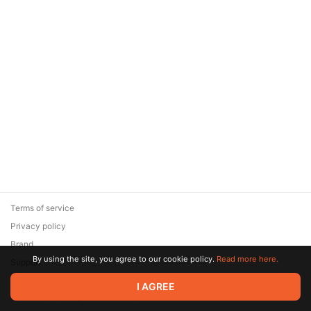
Terms of service
Privacy policy
Brand
By using the site, you agree to our cookie policy.
Read more here.
Support
© 2026 Zaya Solutions Limited. All rights reserved. All trademarks
I AGREE
are the property of their respective owners.