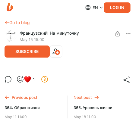
LOG IN
EN
Go to blog
Французский! На минуточку
May 15 15:00
SUBSCRIBE
The Big Bang Theory (Теория Большого
1
взрыва)
Level required:
Mille-feuille
Previous post
Next post
UNLOCK POST
364: Образ жизни
365: Уровень жизни
May 11 11:00
May 18 11:00