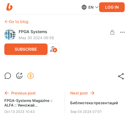
LOG IN
EN
Go to blog
FPGA Systems
May 30 2024 06:58
SUBSCRIBE
Презентации с конференции FPGA-
Level required:
Systems 2024.1 в Санкт-Петербурге
Logic Gate
SUBSCRIBE
Previous post
Next post
FPGA-Systems Magazine ::
Библиотека презентаций
ALFA :: Умножай
эффективно. Алгоритм
Oct 13 2023 10:43
Sep 04 2024 07:01
Карацубы. Прямая
реализация.