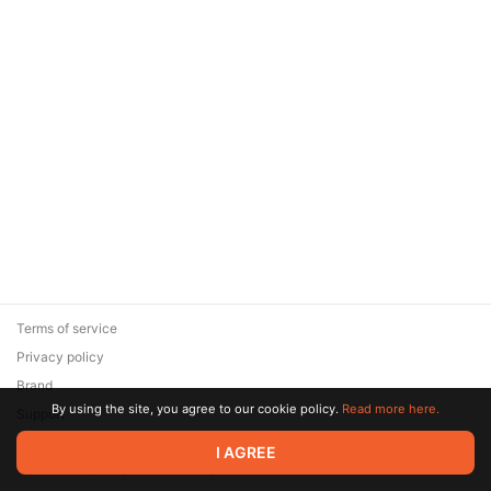
Terms of service
Privacy policy
Brand
By using the site, you agree to our cookie policy.
Read more here.
Support
© 2026 Zaya Solutions Limited. All rights reserved. All trademarks
I AGREE
are the property of their respective owners.