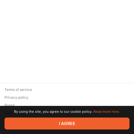
Terms of service
Privacy policy
Brand
By using the site, you agree to our cookie policy.
Read more here.
Support
© 2026 Zaya Solutions Limited. All rights reserved. All trademarks
I AGREE
are the property of their respective owners.