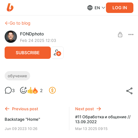
LOG IN
EN
Go to blog
FONDphoto
Feb 24 2025 12:03
SUBSCRIBE
Анимация в стиле SPLIT LIGHT
обучение
Level required:
Урок по анимации фотографий в стиле SPLIT LIGHT
3
2
Бэкстейджи + обучение
UNLOCK POST
Previous post
Next post
#11 Обработка и общение //
Backstage "Home"
13.09.2022
Jun 09 2023 10:26
Mar 13 2025 09:15