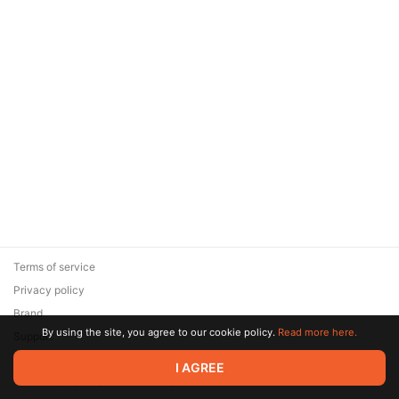
Terms of service
Privacy policy
Brand
By using the site, you agree to our cookie policy.
Read more here.
Support
© 2026 Zaya Solutions Limited. All rights reserved. All trademarks
I AGREE
are the property of their respective owners.