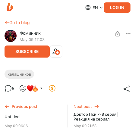
LOG IN
EN
Go to blog
Фоминчик
May 09 17:03
SUBSCRIBE
Калашников | Реакция на фильм
калашников
Level required:
И снова Юра
5
7
База
UNLOCK POST
Previous post
Next post
$1.94
$1.55 per month
Доктор Пси 7-8 серия |
-
20
%
Untitled
Реакция на сериал
Discount applies to the first month only.
May 09 06:16
May 09 21:58