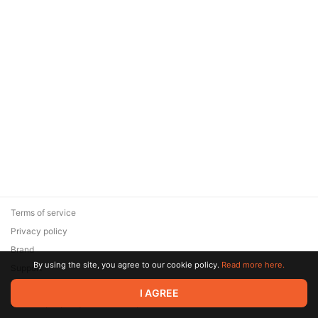
Terms of service
Privacy policy
Brand
By using the site, you agree to our cookie policy.
Read more here.
Support
© 2026 Zaya Solutions Limited. All rights reserved. All trademarks
I AGREE
are the property of their respective owners.