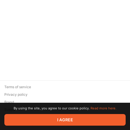
Terms of service
Privacy policy
Brand
By using the site, you agree to our cookie policy.
Read more here.
Support
© 2026 Zaya Solutions Limited. All rights reserved. All trademarks
I AGREE
are the property of their respective owners.