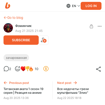
LOG IN
EN
Go to blog
Фоминчик
Aug 21 2025 21:45
SUBSCRIBE
Зачарованная | Реакция на фильм
зачарованная
Level required:
И жили они долго и счастливо...
2
10
База
UNLOCK POST
Previous post
Next post
$1.94
$1.55 per month
Титанская аката 1 сезон 19
Все недочеты-грехи
-
20
%
серия | Реакция на аниме
мультфильма "Элио"
Discount applies to the first month only.
Aug 20 2025 13:36
Aug 22 2025 18:18