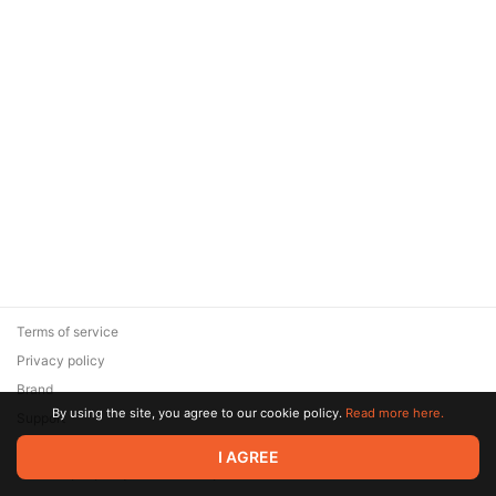
Terms of service
Privacy policy
Brand
By using the site, you agree to our cookie policy.
Read more here.
Support
© 2026 Zaya Solutions Limited. All rights reserved. All trademarks
I AGREE
are the property of their respective owners.