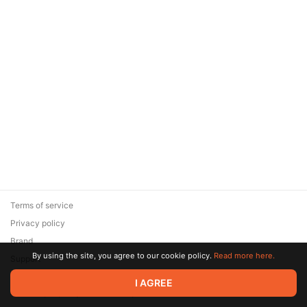
Terms of service
Privacy policy
Brand
By using the site, you agree to our cookie policy.
Read more here.
Support
© 2026 Zaya Solutions Limited. All rights reserved. All trademarks
I AGREE
are the property of their respective owners.