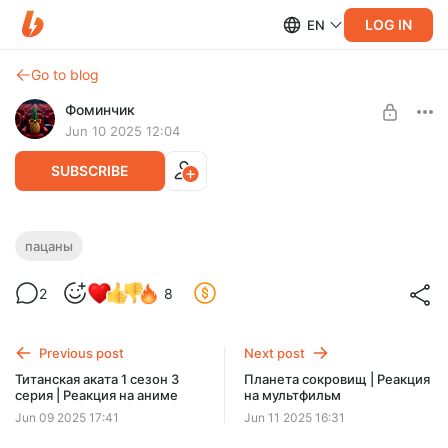
LOG IN
EN
Go to blog
Фоминчик
Jun 10 2025 12:04
SUBSCRIBE
Пацаны 1 сезон 1 серия | Реакция на
пацаны
сериал
Level required:
2
8
База
Супергерои бунтуют
UNLOCK POST
Previous post
Next post
$1.94
$1.55 per month
Титанская аката 1 сезон 3
Планета сокровищ | Реакция
-
20
%
серия | Реакция на аниме
на мультфильм
Discount applies to the first month only.
Jun 09 2025 17:41
Jun 11 2025 16:31