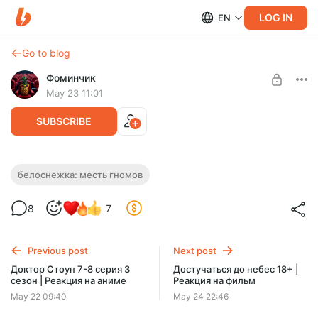
LOG IN
EN
Go to blog
Фоминчик
May 23 11:01
SUBSCRIBE
Белоснежка: Месть гномов | Реакция на
белоснежка: месть гномов
фильм
Level required:
8
7
База
Что скажете?
UNLOCK POST
Previous post
Next post
$1.96
$1.57 per month
Доктор Стоун 7-8 серия 3
Достучаться до небес 18+ |
-
20
%
сезон | Реакция на аниме
Реакция на фильм
Discount applies to the first month only.
May 22 09:40
May 24 22:46