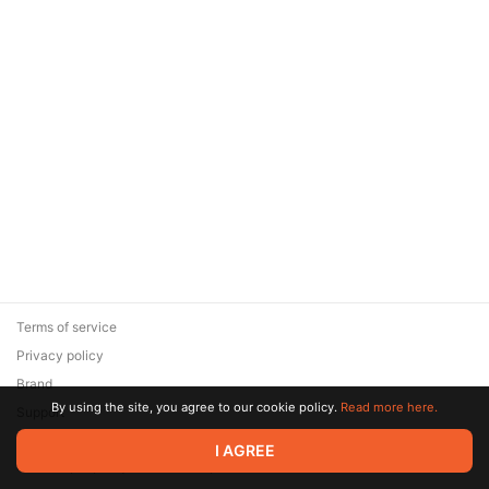
Terms of service
Privacy policy
Brand
By using the site, you agree to our cookie policy.
Read more here.
Support
© 2026 Zaya Solutions Limited. All rights reserved. All trademarks
I AGREE
are the property of their respective owners.